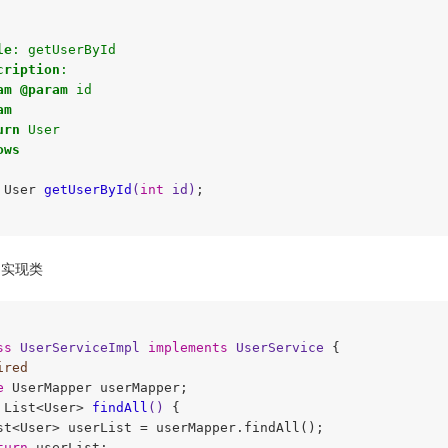
le
: getUserById 

cription
:

am
@param
 id

am
urn
 User

ows
 User 
getUserById
(
int
 id)
;

实现类
ss
UserServiceImpl
implements
UserService
{

ired
e
 UserMapper userMapper;

 List<User> 
findAll
()
{

st<User> userList = userMapper.findAll();

turn
 userList;
