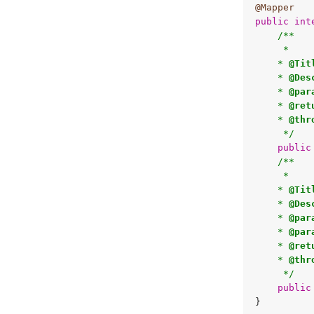
@Mapper
public
int
/**

     * 

    * 
@Tit
    * 
@Des
    * 
@par
    * 
@ret
    * 
@thr
     */
public
/**

     * 

    * 
@Tit
    * 
@Des
    * 
@par
    * 
@par
    * 
@ret
    * 
@thr
     */
public