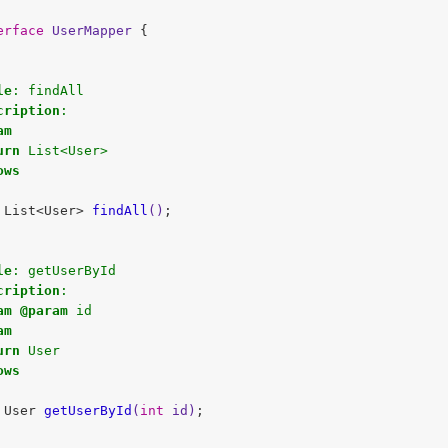
erface
UserMapper
{

le
: findAll 

cription
:

am
urn
 List<User>     

ows
 List<User> 
findAll
()
;

le
: getUserById 

cription
:

am
@param
 id

am
urn
 User

ows
 User 
getUserById
(
int
 id)
;
