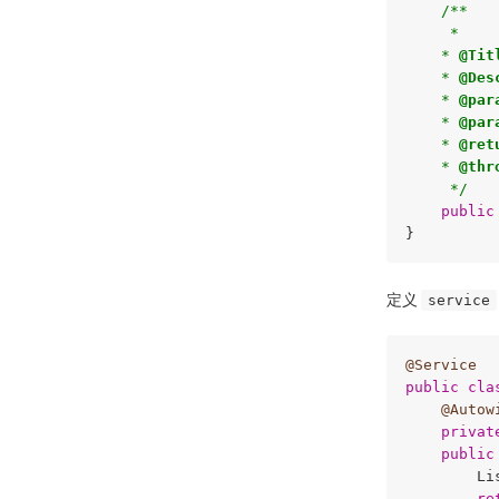
/**

     * 

    * 
@Tit
    * 
@Des
    * 
@par
    * 
@par
    * 
@ret
    * 
@thr
     */
public
定义
service
@Service
public
cla
@Autow
privat
public
        Li
re