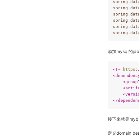
spring.dat
spring.dat
spring.dat
spring.dat
spring.dat
spring.dat
添加mysql的jd
<
!–
https:
<
dependenc
<
group
<
artif
<
versi
</
dependen
接下来就是myb
定义domain be