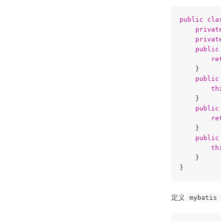
public
cla
privat
privat
public
re
    }

public
th
    }

public
re
    }

public
th
    }

定义
mybatis 