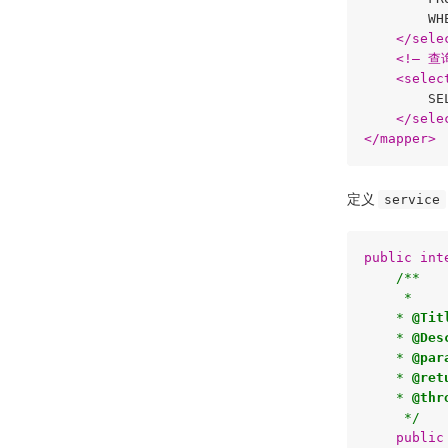
        WH
</
sele
<
!–
 查
<
selec
        SE
</
sele
</
mapper
>
定义
service
public
int
/**

     * 

    * 
@Tit
    * 
@Des
    * 
@par
    * 
@ret
    * 
@thr
     */
public