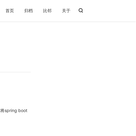
首页
归档
比邻
关于
1 添加依赖
2 为mybatis添加分页插件
3 参考：
ring boot