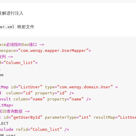
注解进行注入
映射文件
er.xml
ace
必须指向
Dao
接口 –>
mespace
=
“com.wenqy.mapper.UserMapper”
>
有列 –>
d
=
“Column_list”
>


e

tMap
id
=
“ListUser”
type
=
“com.wenqy.domain.User”
 >
d
column
=
“id”
property
=
“id”
 />
esult
column
=
“name”
property
=
“name”
 />
ltMap
>
据
ID
查询数据 –>
t
id
=
“getUserById”
parameterType
=
“int”
resultMap
=
“ListUs
ECT

nclude
refid
=
“Column_list”
 />
M user
