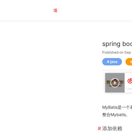
spring 
Published on Sep
java
MyBatis是一
整合Mybatis。
添加依赖