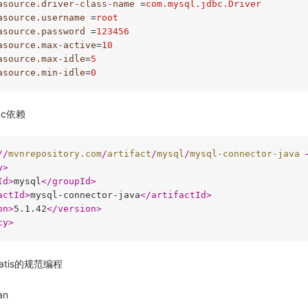
asource.driver-class-name
 =
com.mysql.jdbc.Driver
asource.username
 =
root
asource.password
 =
123456
asource.max-active
=
10
asource.max-idle
=
5
asource.min-idle
=
0
bc依赖
//
mvnrepository.com
/
artifact
/
mysql
/
mysql-connector-java
 
y
>
Id
>
mysql
</
groupId
>
actId
>
mysql-connector-java
</
artifactId
>
on
>
5.1.42
</
version
>
cy
>
atis的规范编程
an