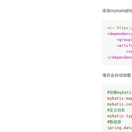
添加mybatis
<
!–
https:
<
dependenc
<
group
<
artif
<
v
</
dependen
项目会自动加载
#加载mybat
mybatis.ma
mybatis.co
#定义别名
mybatis.ty
#数据源
spring.dat