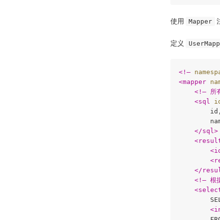
使用
Mapper
定义
UserMapp
<
!–
namesp
<
mapper
na
<
!–
 所
<
sql
i
        id,
        nam
</
sql
>
<
resul
<
i
<
r
</
resu
<
!–
 根
<
selec
        SEL
<
i
        FRO