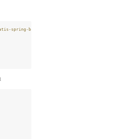
atis-spring-boot-starter
 –>
源