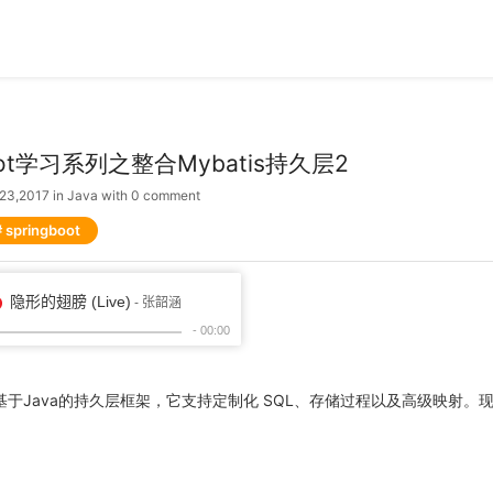
boot学习系列之整合Mybatis持久层2
 23,2017
in
Java
with
0 comment
springboot
个基于Java的持久层框架，它支持定制化 SQL、存储过程以及高级映射。现将sp