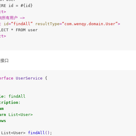
ERE id = #{id}

ct
>
询所有用户 –>
t
id
=
“findAll”
resultType
=
“com.wenqy.domain.User”
>
LECT * FROM user

ct
>
接口
erface
UserService
{

le
: findAll 

cription
:

am
urn
 List<User>     

ows
 List<User> 
findAll
()
;
