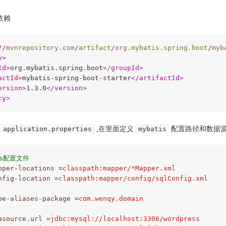
的依赖
//
mvnrepository.com
/
artifact
/
org.mybatis.spring.boot
/
myb
y
>
Id
>
org.mybatis.spring.boot
</
groupId
>
actId
>
mybatis-spring-boot-starter
</
artifactId
>
ersion
>
1.3.0
</
version
>
cy
>
,在里面定义
配置路径和数据
application.properties
mybatis
is配置文件
pper-locations
 =
classpath:mapper/*Mapper.xml
nfig-location
 =
classpath:mapper/config/sqlConfig.xml
pe-aliases-package
 =
com.wenqy.domain
asource.url
 =
jdbc:mysql://localhost:3306/wordpress