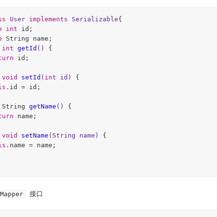
ss
User
implements
Serializable
{

e
int
 id;

e
 String name;

int
getId
()
{

turn
 id;

void
setId
(
int
 id)
{

is
.id = id;

 String 
getName
()
{

turn
 name;

void
setName
(String name)
{

is
.name = name;

接口
Mapper