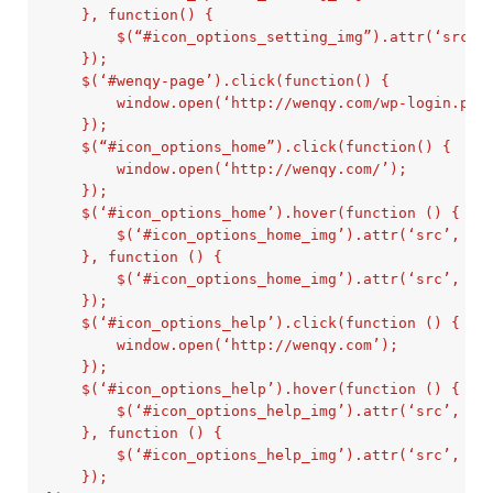
    }, function() {

        $(“#icon_options_setting_img”).attr(‘src’, 
    });

    $(‘#wenqy-page’).click(function() {

        window.open(‘http://wenqy.com/wp-login.php’
    });

    $(“#icon_options_home”).click(function() {

        window.open(‘http://wenqy.com/’);

    });

    $(‘#icon_options_home’).hover(function () {

        $(‘#icon_options_home_img’).attr(‘src’, ‘im
    }, function () {

        $(‘#icon_options_home_img’).attr(‘src’, ‘im
    });

    $(‘#icon_options_help’).click(function () {

        window.open(‘http://wenqy.com’);

    });

    $(‘#icon_options_help’).hover(function () {

        $(‘#icon_options_help_img’).attr(‘src’, ‘im
    }, function () {

        $(‘#icon_options_help_img’).attr(‘src’, ‘im
    });
