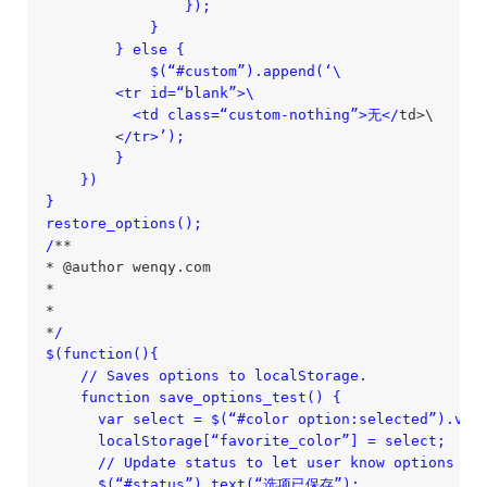
                });

            }

        } else {

            $(“#custom”).append(‘\

        <tr id=“blank”>\

          <td class=“custom-nothing”>无</
td>\

        <
/tr>’);

        }

    })

}

restore_options();

/
**

* @author wenqy.com

*

*

*
/

$(function(){

    /
/ Saves options to localStorage.

    function save_options_test() {

      var select = $(“#color option:selected”).val(
      localStorage[“favorite_color”] = select;

      /
/ Update status to let user know options wer
      $(“#status”).text(“选项已保存”);
