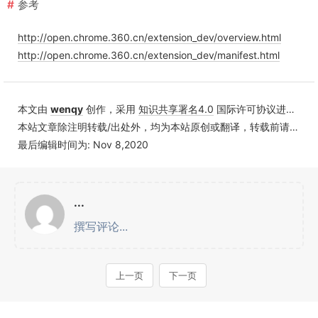
参考
http://open.chrome.360.cn/extension_dev/overview.html
http://open.chrome.360.cn/extension_dev/manifest.html
本文由
wenqy
创作，采用
知识共享署名4.0
国际许可协议进行许可
本站文章除注明转载/出处外，均为本站原创或翻译，转载前请务必署名
最后编辑时间为: Nov 8,2020