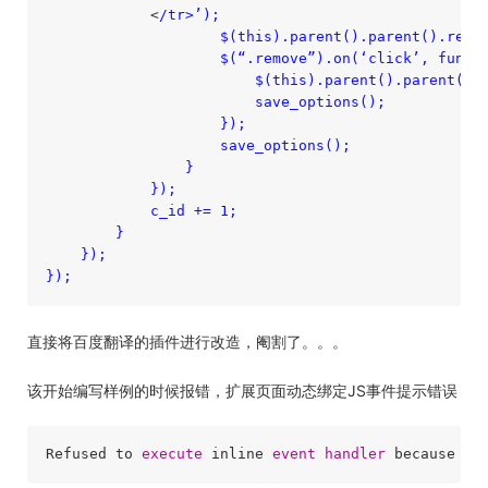
            <
/tr>’);

                    $(this).parent().parent().remov
                    $(“.remove”).on(‘click’, functi
                        $(this).parent().parent().r
                        save_options();

                    });

                    save_options();

                }

            });

            c_id += 1;

        }

    });

直接将百度翻译的插件进行改造，阉割了。。。
该开始编写样例的时候报错，扩展页面动态绑定JS事件提示错误
Refused to 
execute
 inline 
event
handler
 because it