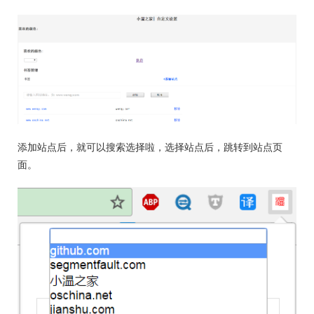
添加站点后，就可以搜索选择啦，选择站点后，跳转到站点页
面。