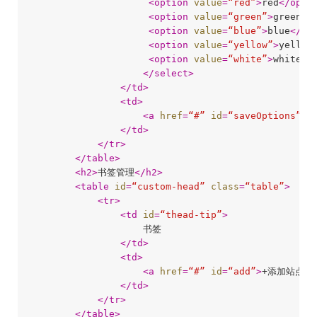
<
option
value
=
“red”
>
red
</
opti
<
option
value
=
“green”
>
green
</
<
option
value
=
“blue”
>
blue
</
op
<
option
value
=
“yellow”
>
yellow
<
option
value
=
“white”
>
white
</
</
select
>
</
td
>
<
td
>
<
a
href
=
“#”
id
=
“saveOptions”
>
保
</
td
>
</
tr
>
</
table
>
<
h2
>
书签管理
</
h2
>
<
table
id
=
“custom-head”
class
=
“table”
>
<
tr
>
<
td
id
=
“thead-tip”
>
                    书签

</
td
>
<
td
>
<
a
href
=
“#”
id
=
“add”
>
+添加站点
</
</
td
>
</
tr
>
</
table
>