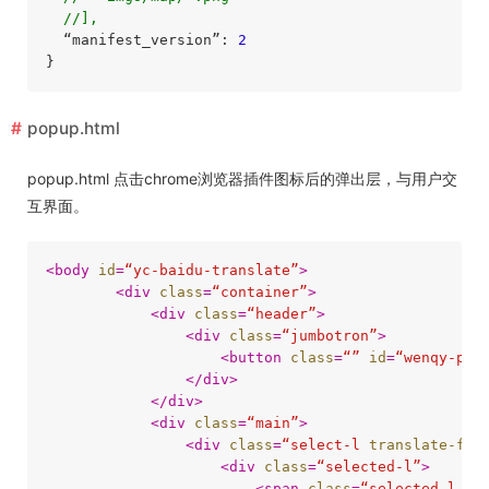
//],
  “manifest_version”: 
2
popup.html
popup.html 点击chrome浏览器插件图标后的弹出层，与用户交
互界面。
<
body
id
=
“yc-baidu-translate”
>
<
div
class
=
“container”
>
<
div
class
=
“header”
>
<
div
class
=
“jumbotron”
>
<
button
class
=
“”
id
=
“wenqy-pag
</
div
>
</
div
>
<
div
class
=
“main”
>
<
div
class
=
“select-l
translate-fro
<
div
class
=
“selected-l”
>
<
span
class
=
“selected-l-te