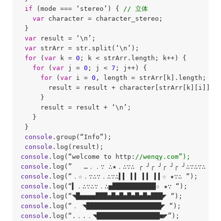
if
 (mode === ‘stereo’) { 
// 立体
var
 character = character_stereo;

 }

var
 result = ‘\n’;

var
 strArr = str.split(‘\n’);

for
 (
var
 k = 
0
; k < strArr.length; k++) {

for
 (
var
 j = 
0
; j < 
7
; j++) {

for
 (
var
 i = 
0
, length = strArr[k].length; i <
       result = result + character[strArr[k][i]][j]
     }

     result = result + ‘\n’;

   }

 }

console
.group(“Info”);

console
console
.log(“welcome to http:
//wenqy.com”);
console
console
console
console
console
console