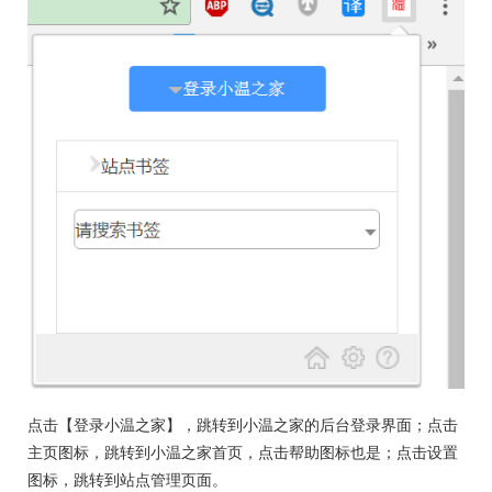
点击【登录小温之家】，跳转到小温之家的后台登录界面；点击
主页图标，跳转到小温之家首页，点击帮助图标也是；点击设置
图标，跳转到站点管理页面。