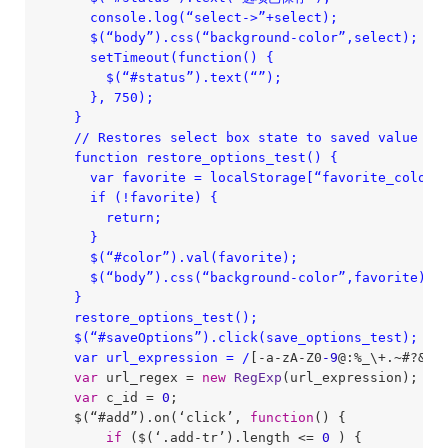
      console.log(“select->”+select);

      $(“body”).css(“background-color”,select);

      setTimeout(function() {

        $(“#status”).text(“”);

      }, 750);

    }

    /
/ Restores select box state to saved value fro
    function restore_options_test() {

      var favorite = localStorage[“favorite_color”]
      if (!favorite) {

        return;

      }

      $(“#color”).val(favorite);

      $(“body”).css(“background-color”,favorite);

    }

    restore_options_test();

    $(“#saveOptions”).click(save_options_test);

    var url_expression = /
[-a-zA-Z0
-9
@:%_\+.~#?&
//
var
 url_regex = 
new
RegExp
(url_expression);

var
 c_id = 
0
;

    $(“#add”).on(‘click’, 
function
(
) 
{

if
 ($(‘.add-tr’).length <= 
0
 ) {
