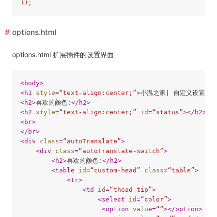
options.html
options.html 扩展插件的设置界面
<
body
>
<
h1
style
=
“text-align:center;”
>
小温之家| 自定义设置
</
h
<
h2
>
喜欢的颜色:
</
h2
>
<
h2
style
=
“text-align:center;”
id
=
“status”
>
</
h2
>
<
br
>
</
br
>
<
div
class
=
“autoTranslate”
>
<
div
class
=
“autoTranslate-switch”
>
<
h2
>
喜欢的颜色:
</
h2
>
<
table
id
=
“custom-head”
class
=
“table”
>
<
tr
>
<
td
id
=
“thead-tip”
>
<
select
id
=
“color”
>
<
option
value
=
“”
>
</
option
>