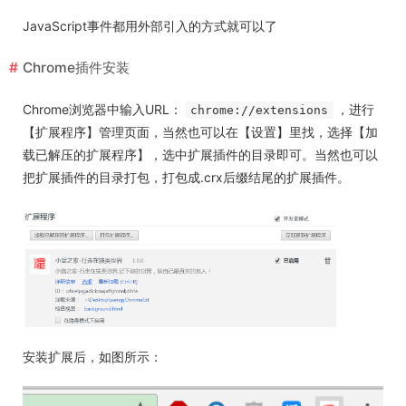
JavaScript事件都用外部引入的方式就可以了
Chrome插件安装
Chrome浏览器中输入URL：
，进行
chrome://extensions
【扩展程序】管理页面，当然也可以在【设置】里找，选择【加
载已解压的扩展程序】，选中扩展插件的目录即可。当然也可以
把扩展插件的目录打包，打包成.crx后缀结尾的扩展插件。
安装扩展后，如图所示：