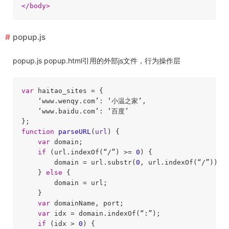
</
body
>
popup.js
popup.js popup.html引用的外部js文件，行为操作层
var
 haitao_sites = {

    ‘www.wenqy.com’: ‘小温之家’,

    ‘www.baidu.com’: ‘百度’

function
parseURL
(
url
) 
{

var
 domain;

if
 (url.indexOf(“/”) >= 
0
) {

        domain = url.substr(
0
, url.indexOf(“/”));

    } 
else
 {

        domain = url;

    }

var
 domainName, port;

var
 idx = domain.indexOf(“:”);

if
 (idx > 
0
) {
