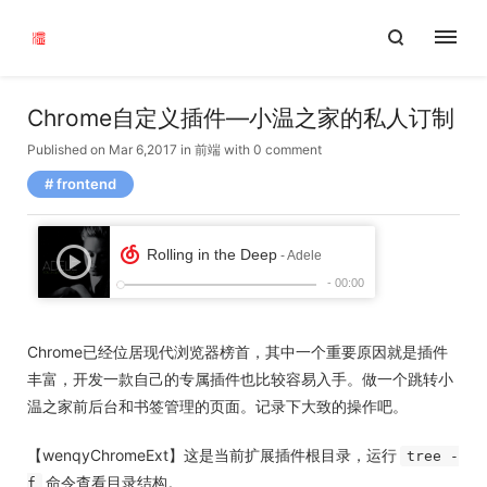
Chrome自定义插件—小温之家的私人订制
Published on Mar 6,2017
in
前端
with
0 comment
frontend
Chrome已经位居现代浏览器榜首，其中一个重要原因就是插件
丰富，开发一款自己的专属插件也比较容易入手。做一个跳转小
温之家前后台和书签管理的页面。记录下大致的操作吧。
【wenqyChromeExt】这是当前扩展插件根目录，运行
tree -
命令查看目录结构。
f