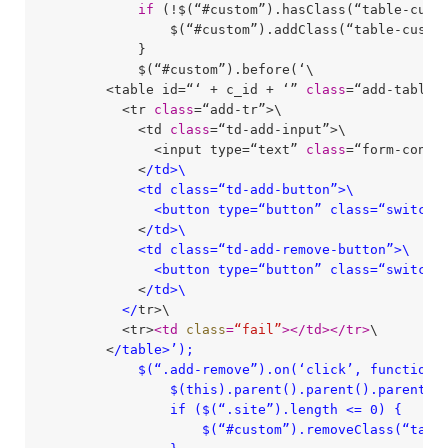
if
 (!$(“#custom”).hasClass(“table-custo
                $(“#custom”).addClass(“table-custom
            }

            $(“#custom”).before(‘\

        <table id=“‘ + c_id + ‘” 
class
=“add-table”>
          <tr 
class
=“add-tr”>\

            <td 
class
=“td-add-input”>\

              <input type=“text” 
class
=“form-cont
            <
/td>\

            <td class=“td-add-button”>\

              <button type=“button” class=“switch-
            <
/td>\

            <td class=“td-add-remove-button”>\

              <button type=“button” class=“switch-
            <
/td>\

          </
tr>\

          <tr>
<
td
class
=
“fail”
>
</
td
>
</
tr
>
\

        <
/table>’);

            $(“.add-remove”).on(‘click’, function()
                $(this).parent().parent().parent().
                if ($(“.site”).length <= 0) {

                    $(“#custom”).removeClass(“table