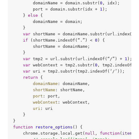
        domainName = domain.substr(
0
, idx);

        port = domain.substr(idx + 
1
);

    } 
else
 {

        domainName = domain;

    }

var
 shortName = domainName.substr(url.indexOf(
if
 (shortName.indexOf(“.”) < 
0
) {

        shortName = domainName;

    }

var
 tmp2 = url.substr(url.indexOf(“/”) + 
1
);

var
 webContext = tmp2.substr(
0
, tmp2.indexOf(‘/
var
 uri = tmp2.substr(tmp2.indexOf(‘/’));

return
 {

domainName
: domainName,

shortName
: shortName,

port
: port,

webContext
: webContext,

uri
: uri

    }

function
restore_options
(
) 
{

    chrome.storage.local.get(
null
, 
function
(
items
)