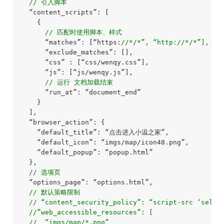
// 引入脚本
  “content_scripts”: [

    {

// 匹配时使用脚本、样式
      “matches”: [“https:
//*/*”, “http://*/*”],
      “exclude_matches”: [],

      “css” : [“css/wenqy.css”],

      “js”: [“js/wenqy.js”],

// 运行 文档加载结束
      “run_at”: “document_end”

    }

  ],

  “browser_action”: {

    “default_title”: “点击进入小温之家”,

    “default_icon”: “imgs/map/icon48.png”,

    “default_popup”: “popup.html”

  },

// 选项页
  “options_page”: “options.html”,

// 默认策略限制
// “content_security_policy”: “script-src ‘self’
//”web_accessible_resources”: [
//  “imgs/map/*.png”