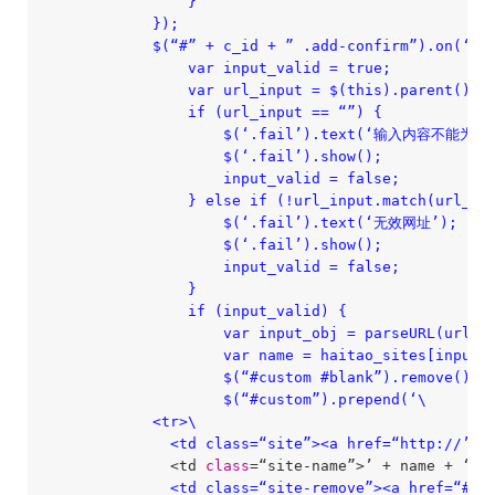
                }

            });

            $(“#” + c_id + ” .add-confirm”).on(‘cli
                var input_valid = true;

                var url_input = $(this).parent().p
                if (url_input == “”) {

                    $(‘.fail’).text(‘输入内容不能为空’
                    $(‘.fail’).show();

                    input_valid = false;

                } else if (!url_input.match(url_reg
                    $(‘.fail’).text(‘无效网址’);

                    $(‘.fail’).show();

                    input_valid = false;

                }

                if (input_valid) {

                    var input_obj = parseURL(url_in
                    var name = haitao_sites[input_o
                    $(“#custom #blank”).remove();

                    $(“#custom”).prepend(‘\

            <tr>\

              <td class=“site”><a href=“http:/
/’ +
              <td 
class
=“site-name”>’ + name + ‘<
/t
              <td class=“site-remove”><a href=“#”