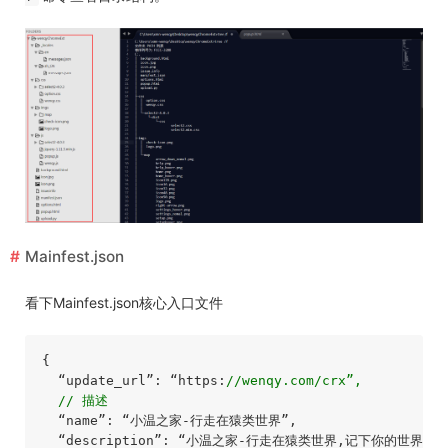
Mainfest.json
看下Mainfest.json核心入口文件
{

  “update_url”: “https:
//wenqy.com/crx”,
// 描述
  “name”: “小温之家-行走在猿类世界”,

  “description”: “小温之家-行走在猿类世界,记下你的世界，