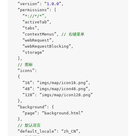
  “version”: “
1.0
.0
”,

  “permissions”: [

    “*:
//*/*”,
    “activeTab”,

    “tabs”,

    “contextMenus”, 
// 右键菜单
    “webRequest”,

    “webRequestBlocking”,

    “storage”

  ],

// 图标
  “icons”:

  {

    “16”: “imgs/map/icon16.png”,

    “48”: “imgs/map/icon48.png”,

    “128”: “imgs/map/icon128.png”

  },

  “background”: {

    “page”: “background.html”

  },

// 默认语言
  “default_locale”: “zh_CN”,
