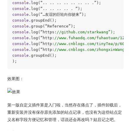
console
console
console
console
console
console
.log(“https:
//github.com/starkwang”);
console
.log(“http:
//www.fuhaodq.com/fuhaotuan/1215
console
.log(“http:
//www.cnblogs.com/tinyTea/p/6072
console
.log(“http:
//www.cnblogs.com/zhongxinWang/p
console
.groupEnd();

效果图：
第一版自定义插件算是入门啦，当然存在痛点了，插件卸载后，
重新安装并没有保存原先添加的站点记录，也没有为这些站点定
义名称字段方便记忆和管理，话说还会再改吗？姑且记之吧。