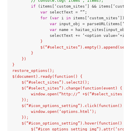
// console.log(‘items’, items);
if
 (items[‘custom_sites’] && items[‘custom
var
 selectText = “”;

for
 (
var
 i 
in
 items[‘custom_sites’]) {

var
 input_obj = parseURL(items[‘cus
var
 name = haitao_sites[input_obj.d
                selectText += ‘<option value=’+ite
            }

            $(“#select_sites”).empty().append(selec
        }

    })

}

restore_options();

$(document).ready(function() {

    $(“#select_sites”).select2();

    $(“#select_sites”).change(function(event) {

        window.open(“http://” +$(“#select_sites opt
    });

    $(“#icon_options_setting”).click(function() {

        window.open(‘options.html’);

    });

    $(“#icon_options_setting”).hover(function() {

        $(“#icon_options_setting_img”).attr(‘src’, 