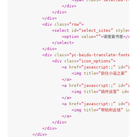
</
div
>
</
div
>
</
div
>
<
div
class
=
“row”
>
<
select
id
=
“select_sites”
style
=
“w
<
option
value
=
“”
>
请搜索书签
</
opt
</
select
>
</
div
>
<
div
class
=
“yc-baidu-translate-footer”
<
div
class
=
“icon_options”
>
<
a
href
=
“javascript:;”
id
=
“ico
<
img
title
=
“前往小温之家”
id
=
</
a
>
<
a
href
=
“javascript:;”
id
=
“ico
<
img
title
=
“插件设置”
id
=
“ic
</
a
>
<
a
href
=
“javascript:;”
id
=
“ico
<
img
title
=
“帮助和反馈”
id
=
“
</
a
>
</
div
>
</
div
>
</
div
>