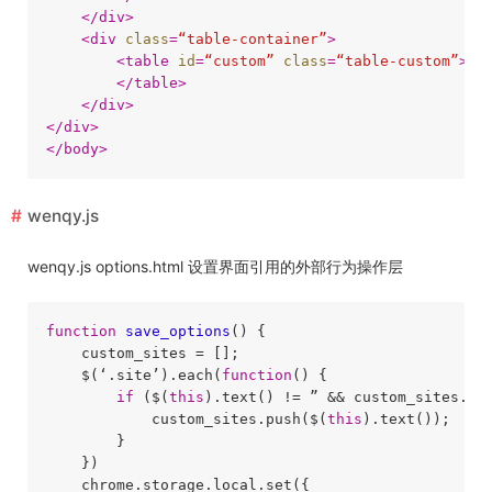
</
div
>
<
div
class
=
“table-container”
>
<
table
id
=
“custom”
class
=
“table-custom”
>
</
table
>
</
div
>
</
div
>
</
body
>
wenqy.js
wenqy.js options.html 设置界面引用的外部行为操作层
function
save_options
(
) 
{

    custom_sites = [];

    $(‘.site’).each(
function
(
) 
{

if
 ($(
this
).text() != ” && custom_sites.in
            custom_sites.push($(
this
).text());

        }

    })

    chrome.storage.local.set({
