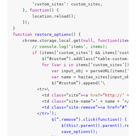
        ‘custom_sites’: custom_sites,

    }, 
function
(
) 
{

        location.reload();

    });

function
restore_options
(
) 
{

    chrome.storage.local.get(
null
, 
function
(
items
)
// console.log(‘items’, items);
if
 (items[‘custom_sites’] && items[‘custom
            $(“#custom”).addClass(“table-custom-pad
for
 (
var
 i 
in
 items[‘custom_sites’]) {

var
 input_obj = parseURL(items[‘cus
var
 name = haitao_sites[input_obj.d
                $(“#custom”).append(‘\

          <tr>\

            <td 
class
=“site”>
<
a
href
=
“http://’
 + 
i
            <td 
class
=“site-name”>’ + name + ‘<
/td>
            <td class=“site-remove”><a href=“#” c
          <
/tr>’);

                $(“.remove”).click(function() {

                    $(this).parent().parent().remov
                    save_options();
