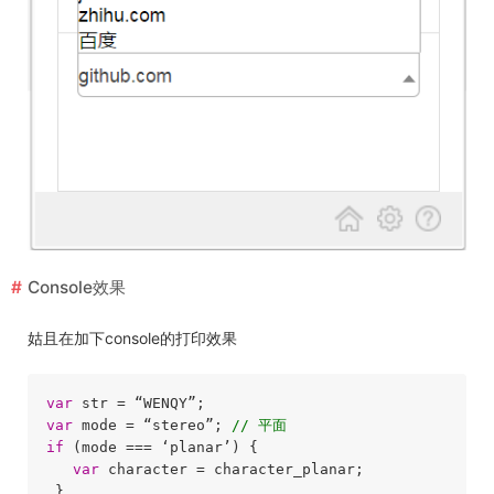
Console效果
姑且在加下console的打印效果
var
var
 mode = “stereo”; 
// 平面
if
 (mode === ‘planar’) {

var
 character = character_planar;

 }
